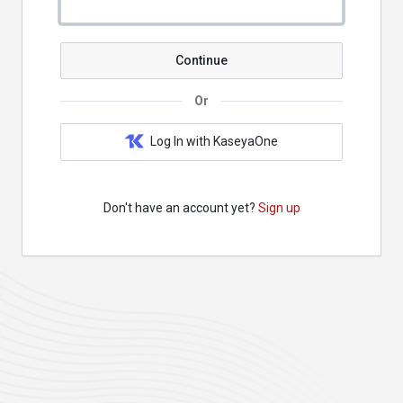
Continue
Or
Log In with KaseyaOne
Don't have an account yet?
Sign up