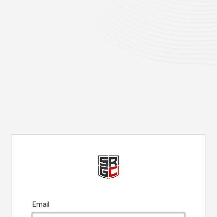
Email