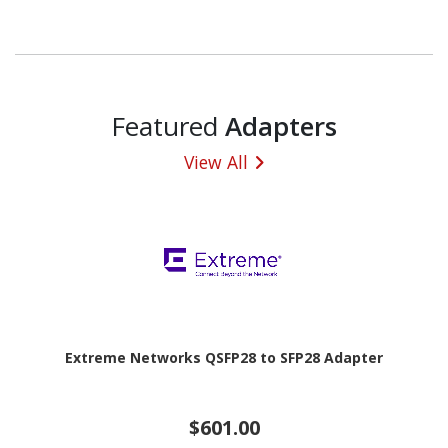
Featured
Adapters
View All
Extreme Networks QSFP28 to SFP28 Adapter
$601.00