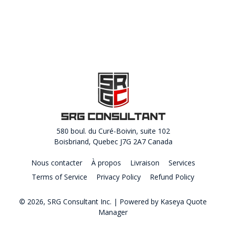
580 boul. du Curé-Boivin, suite 102
Boisbriand, Quebec J7G 2A7 Canada
Nous contacter
À propos
Livraison
Services
Terms of Service
Privacy Policy
Refund Policy
© 2026, SRG Consultant Inc.
| Powered by
Kaseya Quote
Manager