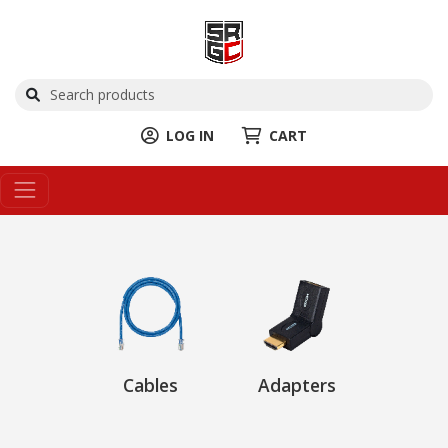
LOG IN
CART
Cables
Adapters