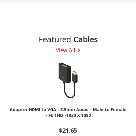
Featured
Cables
View All
Adapter HDMI to VGA - 3.5mm Audio - Male to Female
- Full HD -1920 X 1080
$21.65