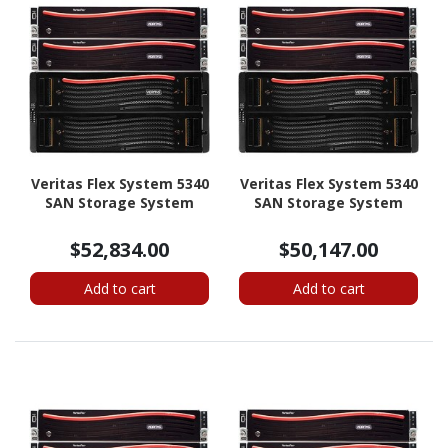
Veritas Flex System 5340
Veritas Flex System 5340
SAN Storage System
SAN Storage System
$52,834.00
$50,147.00
Add to cart
Add to cart