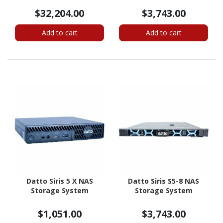
$32,204.00
$3,743.00
Add to cart
Add to cart
Datto Siris 5 X NAS
Datto Siris S5-8 NAS
Storage System
Storage System
$1,051.00
$3,743.00