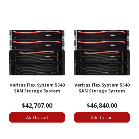
Veritas Flex System 5340
Veritas Flex System 5340
SAN Storage System
SAN Storage System
$42,707.00
$46,840.00
Add to cart
Add to cart