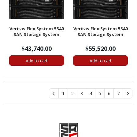
Veritas Flex System 5340
Veritas Flex System 5340
SAN Storage System
SAN Storage System
$43,740.00
$55,520.00
Add to cart
Add to cart
1
2
3
4
5
6
7