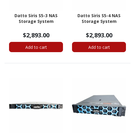
Datto Siris S5-3 NAS
Datto Siris S5-4 NAS
Storage System
Storage System
$2,893.00
$2,893.00
Add to cart
Add to cart