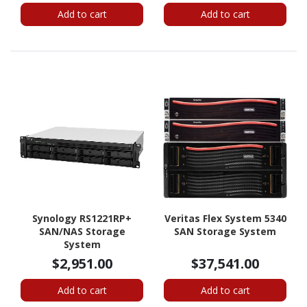
Add to cart
Add to cart
Synology RS1221RP+
Veritas Flex System 5340
SAN/NAS Storage
SAN Storage System
System
$2,951.00
$37,541.00
Add to cart
Add to cart