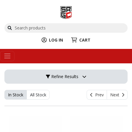
LOG IN
CART
Refine Results
In Stock
All Stock
Prev
Next