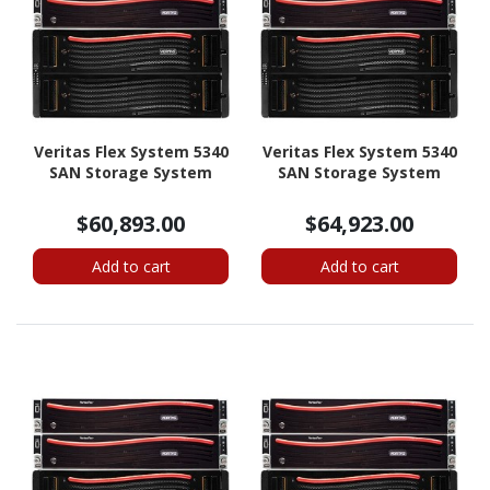
Veritas Flex System 5340
Veritas Flex System 5340
SAN Storage System
SAN Storage System
$60,893.00
$64,923.00
Add to cart
Add to cart