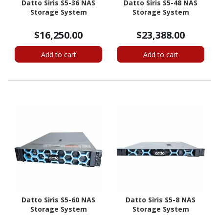
Datto Siris S5-36 NAS
Datto Siris S5-48 NAS
Storage System
Storage System
$16,250.00
$23,388.00
Add to cart
Add to cart
Datto Siris S5-60 NAS
Datto Siris S5-8 NAS
Storage System
Storage System