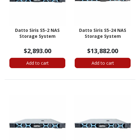
Datto Siris S5-2 NAS
Datto Siris S5-24 NAS
Storage System
Storage System
$2,893.00
$13,882.00
Add to cart
Add to cart