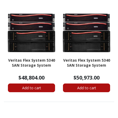
Veritas Flex System 5340
Veritas Flex System 5340
SAN Storage System
SAN Storage System
$48,804.00
$50,973.00
Add to cart
Add to cart