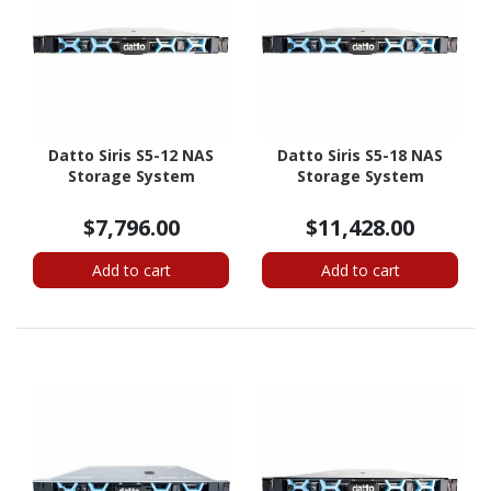
Datto Siris S5-12 NAS
Datto Siris S5-18 NAS
Storage System
Storage System
$7,796.00
$11,428.00
Add to cart
Add to cart