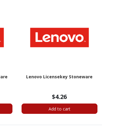
ware
Lenovo Licensekey Stoneware
$4.26
Add to cart