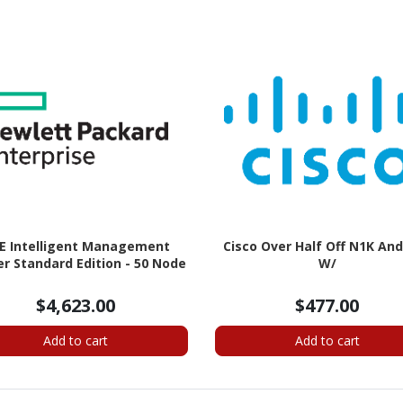
E Intelligent Management
Cisco Over Half Off N1K An
r Standard Edition - 50 Node
W/
$4,623.00
$477.00
Add to cart
Add to cart