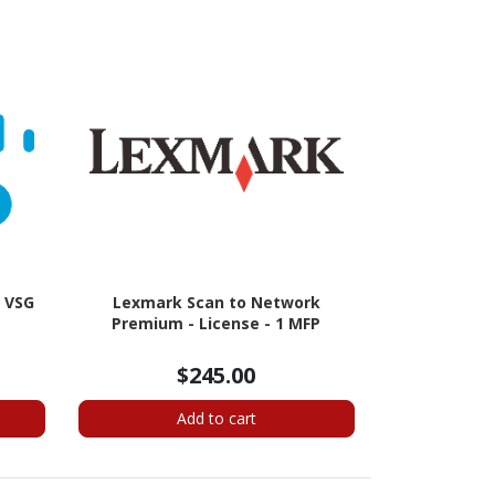
d VSG
Lexmark Scan to Network
Premium - License - 1 MFP
$245.00
Add to cart