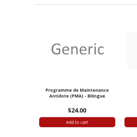
Programme de Maintenance
Antidote (PMA) - Bilingue
$24.00
Add to cart