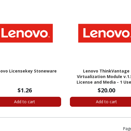
ovo Licensekey Stoneware
Lenovo ThinkVantage
Virtualization Module v.1.
License and Media - 1 Use
Standard
$1.26
$20.00
Add to cart
Add to cart
Pag