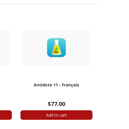
e
Antidote 11 - Français
$77.00
Add to cart