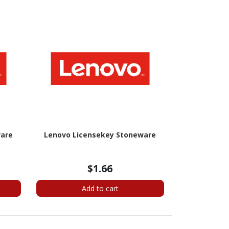
ware
Lenovo Licensekey Stoneware
$1.66
Add to cart