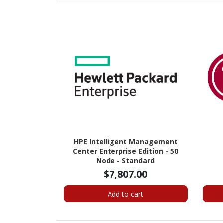
HPE Intelligent Management
Center Enterprise Edition - 50
Node - Standard
$7,807.00
Add to cart