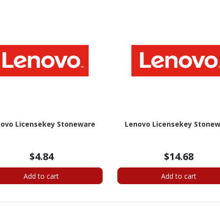
ovo Licensekey Stoneware
Lenovo Licensekey Stone
$4.84
$14.68
Add to cart
Add to cart