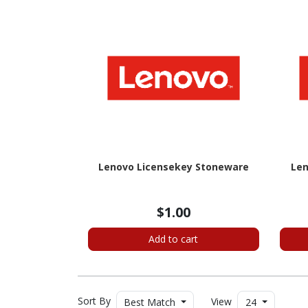
Lenovo Licensekey Stoneware
Len
$1.00
Add to cart
Sort By
View
Best Match
24