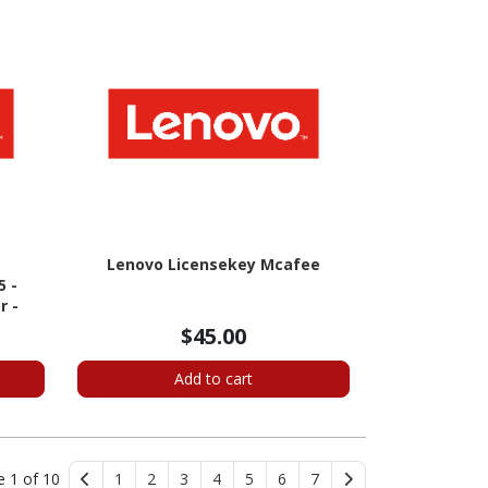
Lenovo Licensekey Mcafee
5 -
r -
$45.00
Add to cart
e 1 of 10
1
2
3
4
5
6
7