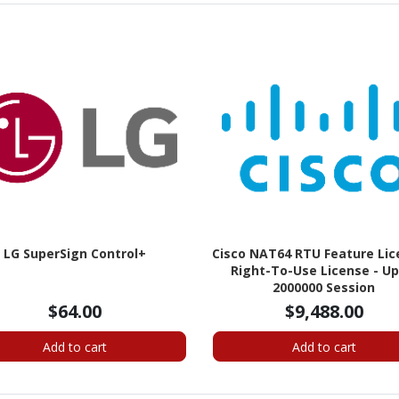
LG SuperSign Control+
Cisco NAT64 RTU Feature Lic
Right-To-Use License - Up
2000000 Session
$64.00
$9,488.00
Add to cart
Add to cart