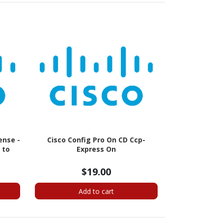
ense -
Cisco Config Pro On CD Ccp-
 to
Express On
$19.00
Add to cart