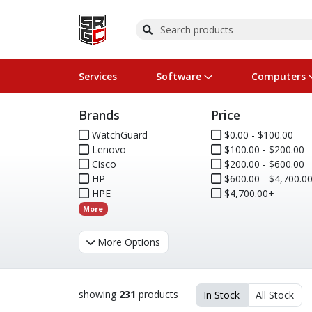
Services
Software
Computers
Brands
Price
Operating Systems
Computer Systems
Printers
Wireless Networking
Flash Cards & Drives
Projectors & TVs
Bus
Ser
Sca
Wir
Har
Pho
WatchGuard
$0.00 - $100.00
Lenovo
$100.00 - $200.00
Software Licensing
Peripherals
Printer Accessories
Rack & Cabling
Tape Drives
Surveillance & Security
Har
Com
Col
Opt
Aud
Cisco
$200.00 - $600.00
HP
$600.00 - $4,700.0
Cables & Adapters
Media
Remotes
GPS
HPE
$4,700.00+
More
Smartwatches
More Options
showing
231
products
In Stock
All Stock