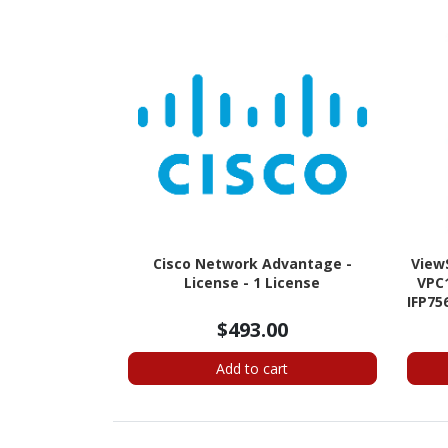
Cisco Network Advantage -
View
License - 1 License
VPC1
IFP75
$493.00
Add to cart