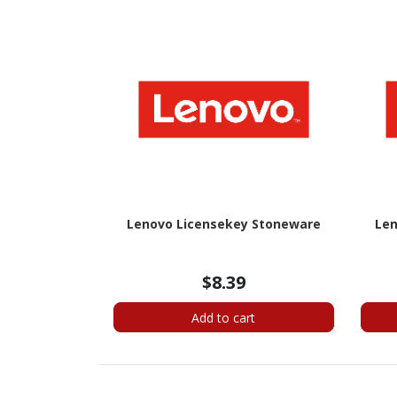
Lenovo Licensekey Stoneware
Len
$8.39
Add to cart