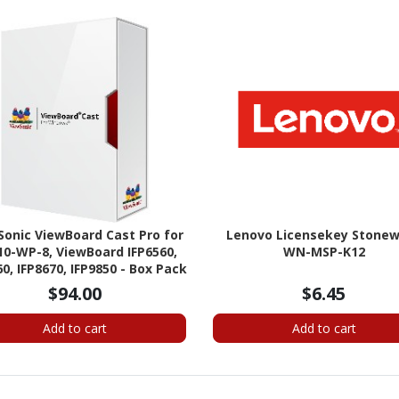
Sonic ViewBoard Cast Pro for
Lenovo Licensekey Stone
0-WP-8, ViewBoard IFP6560,
WN-MSP-K12
60, IFP8670, IFP9850 - Box Pack
- Up to 6 Users
$94.00
$6.45
Add to cart
Add to cart