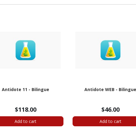
Antidote 11 - Bilingue
Antidote WEB - Bilingu
$118.00
$46.00
Add to cart
Add to cart