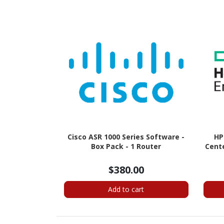
Cisco ASR 1000 Series Software -
HP
Box Pack - 1 Router
Cente
$380.00
Add to cart