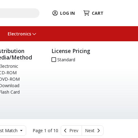
LOG IN
CART
Electronics
stribution
License Pricing
dia/Method
Standard
lectronic
CD-ROM
DVD-ROM
Download
lash Card
st Match
Page 1 of 10
Prev
Next