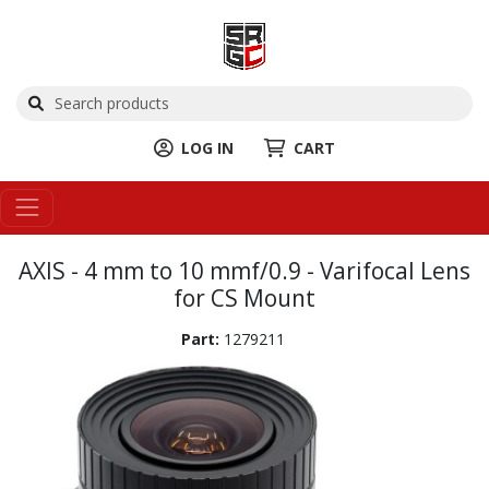
LOG IN
CART
AXIS - 4 mm to 10 mmf/0.9 - Varifocal Lens
for CS Mount
Part:
1279211