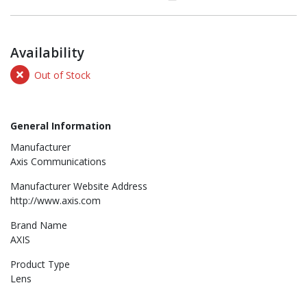
Availability
Out of Stock
General Information
Manufacturer
Axis Communications
Manufacturer Website Address
http://www.axis.com
Brand Name
AXIS
Product Type
Lens