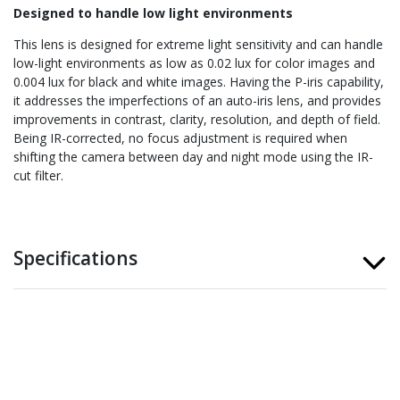
Designed to handle low light environments
This lens is designed for extreme light sensitivity and can handle
low-light environments as low as 0.02 lux for color images and
0.004 lux for black and white images. Having the P-iris capability,
it addresses the imperfections of an auto-iris lens, and provides
improvements in contrast, clarity, resolution, and depth of field.
Being IR-corrected, no focus adjustment is required when
shifting the camera between day and night mode using the IR-
cut filter.
Specifications