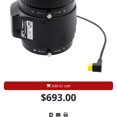
Add to cart
$693.00