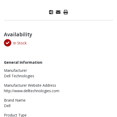
Availability
In Stock
General Information
Manufacturer
Dell Technologies
Manufacturer Website Address
http://www.delltechnologies.com
Brand Name
Dell
Product Type