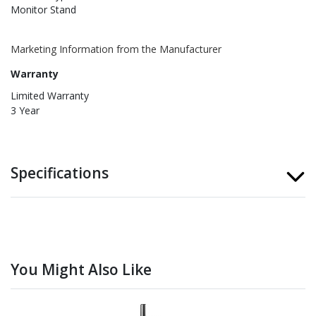
Monitor Stand
Marketing Information from the Manufacturer
Warranty
Limited Warranty
3 Year
Specifications
You Might Also Like