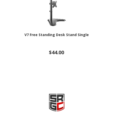
V7 Free Standing Desk Stand Single
$44.00