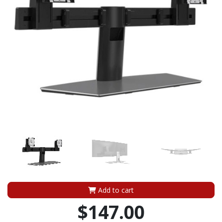
Add to cart
$147.00