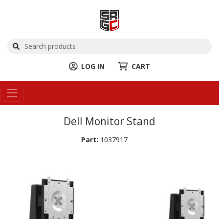
LOG IN
CART
Dell Monitor Stand
Part:
1037917