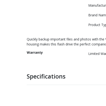
Manufactur
Brand Nam
Product Ty
Quickly backup important files and photos with the 
housing makes this flash drive the perfect compani
Warranty
Limited Wa
Specifications