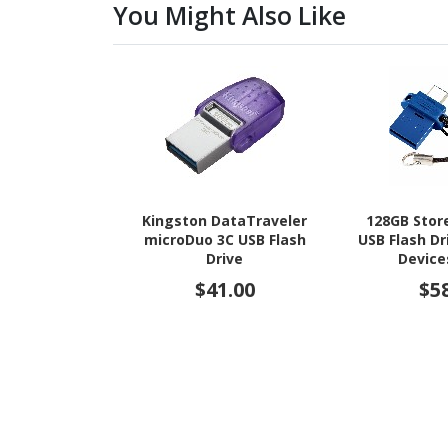
You Might Also Like
Kingston DataTraveler
128GB Store
microDuo 3C USB Flash
USB Flash Dr
Drive
Device
$41.00
$5