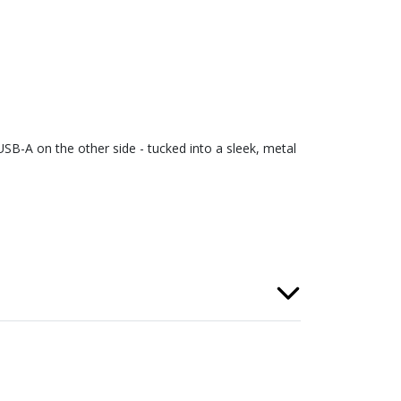
SB-A on the other side - tucked into a sleek, metal