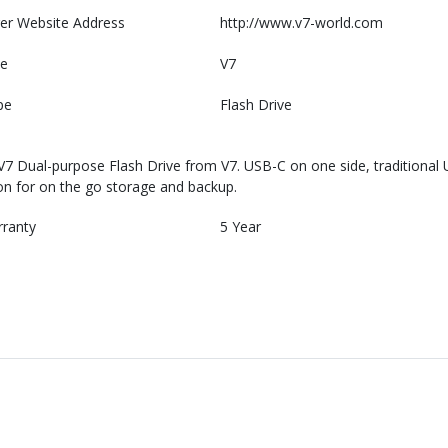
er Website Address
http://www.v7-world.com
e
V7
pe
Flash Drive
V7 Dual-purpose Flash Drive from V7. USB-C on one side, traditional U
on for on the go storage and backup.
rranty
5 Year