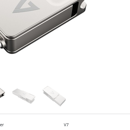
er
V7