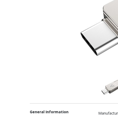
General Information
Manufactur