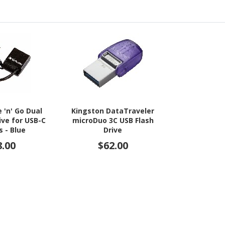
 'n' Go Dual
Kingston DataTraveler
ive for USB-C
microDuo 3C USB Flash
s - Blue
Drive
8.00
$62.00