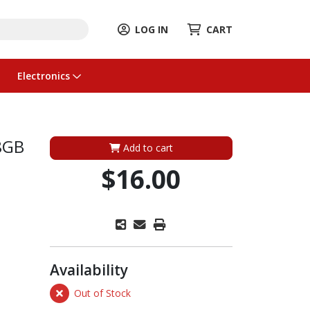
LOG IN
CART
Electronics
8GB
Add to cart
$16.00
Availability
Out of Stock