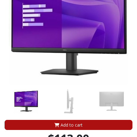
Add to cart