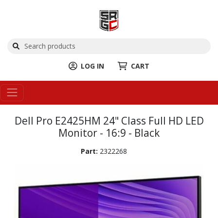
LOG IN
CART
Dell Pro E2425HM 24" Class Full HD LED
Monitor - 16:9 - Black
Part:
2322268