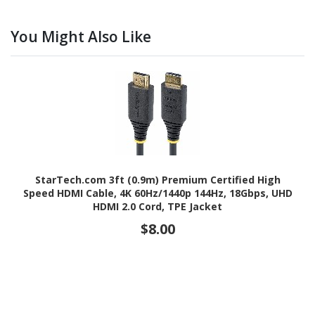
You Might Also Like
StarTech.com 3ft (0.9m) Premium Certified High
Speed HDMI Cable, 4K 60Hz/1440p 144Hz, 18Gbps, UHD
HDMI 2.0 Cord, TPE Jacket
$8.00