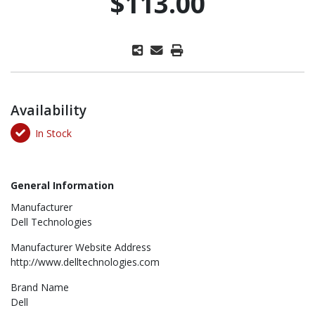
$113.00
Availability
In Stock
General Information
Manufacturer
Dell Technologies
Manufacturer Website Address
http://www.delltechnologies.com
Brand Name
Dell