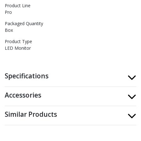
Product Line
Pro
Packaged Quantity
Box
Product Type
LED Monitor
Specifications
Accessories
Similar Products